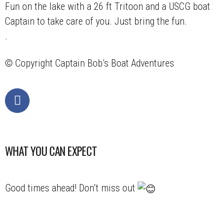
Fun on the lake with a 26 ft Tritoon and a USCG boat
Captain to take care of you. Just bring the fun.
.
© Copyright
Captain Bob’s Boat Adventures
WHAT YOU CAN EXPECT
Good times ahead! Don’t miss out