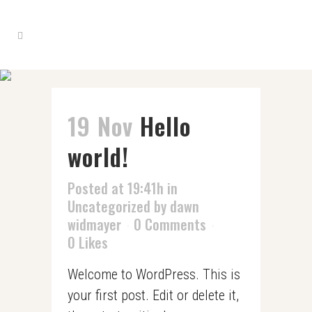
19 Nov
Hello
world!
Posted at 19:41h
in
Uncategorized
by
dawn
widmayer
0 Comments
0
Likes
Welcome to WordPress. This is
your first post. Edit or delete it,