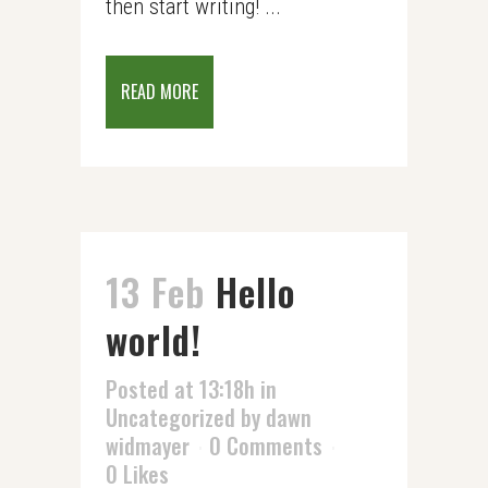
then start writing! ...
READ MORE
13 Feb
Hello
world!
Posted at 13:18h
in
Uncategorized
by
dawn
widmayer
0 Comments
0
Likes