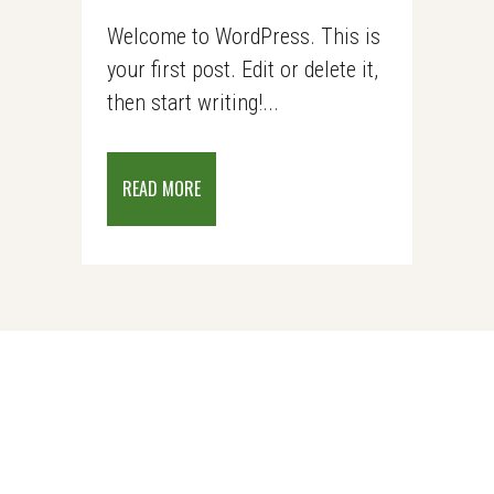
Welcome to WordPress. This is
your first post. Edit or delete it,
then start writing!...
READ MORE