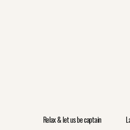
Relax & let us be captain
L