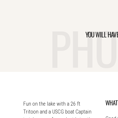
PHO
YOU WILL HAV
WHAT
Fun on the lake with a 26 ft
Tritoon and a USCG boat Captain