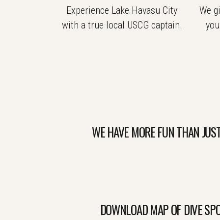
Experience Lake Havasu City
We gi
with a true local USCG captain.
you
WE HAVE MORE FUN THAN JUST
DOWNLOAD MAP OF DIVE SPO