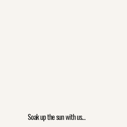
Soak up the sun with us…