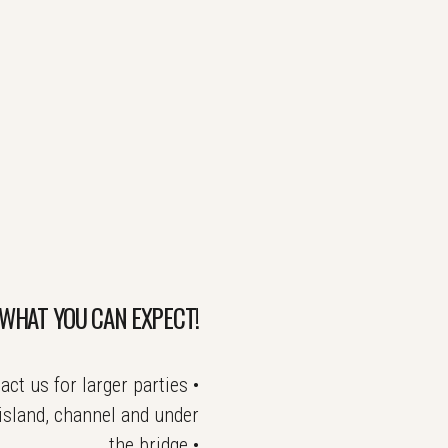
WHAT YOU CAN EXPECT!
t us for larger parties •
island, channel and under
the bridge •