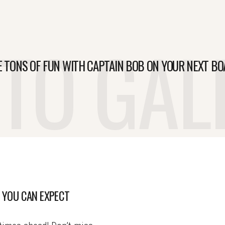
TO GAL
E TONS OF FUN WITH CAPTAIN BOB ON YOUR NEXT BO
 YOU CAN EXPECT