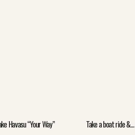
ake Havasu “Your Way”
Take a boat ride &…