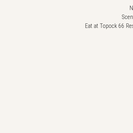
N
Scen
Eat at Topock 66 Res