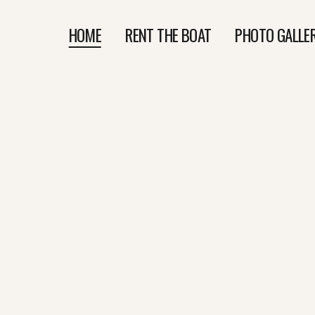
HOME
RENT THE BOAT
PHOTO GALLE