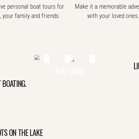
ve personal boat tours for
Make it a memorable adve
, your family and friends.
with your loved ones
LI
PLAY VIDEO
 BOATING.
TS ON THE LAKE