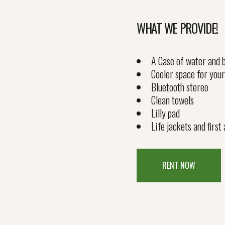
WHAT WE PROVIDE!
A Case of water and b
Cooler space for your
Bluetooth stereo
Clean towels
Lilly pad
Life jackets and first 
RENT NOW