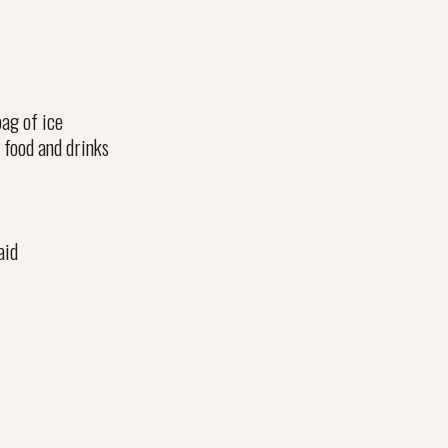
ag of ice
 food and drinks
aid