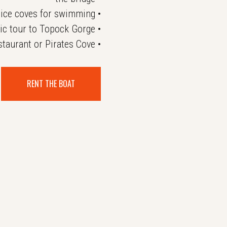
ice coves for swimming •
ic tour to Topock Gorge •
taurant or Pirates Cove •
RENT THE BOAT