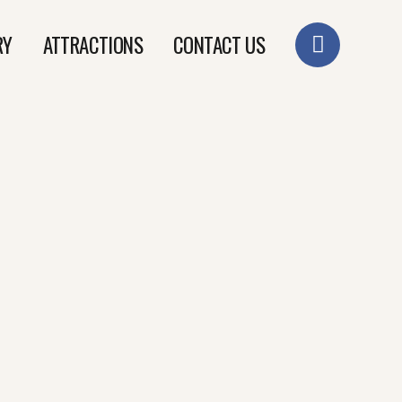
RY
ATTRACTIONS
CONTACT US