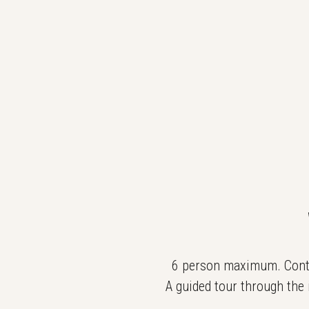
6 person maximum. Contac
A guided tour through the 