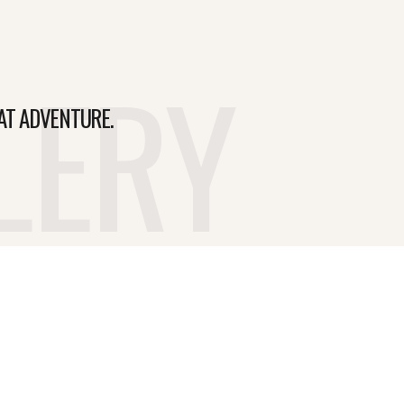
LERY
AT ADVENTURE.