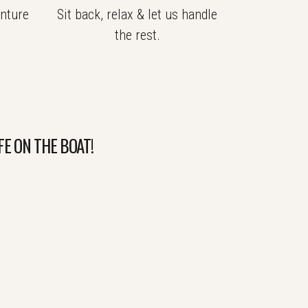
nture
Sit back, relax & let us handle
.
the rest.
FE ON THE BOAT!