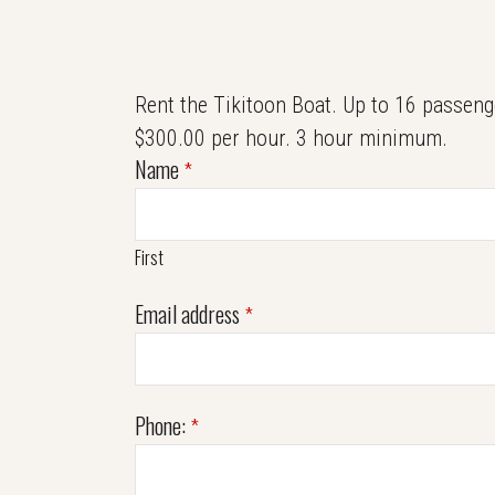
Rent the Tikitoon Boat. Up to 16 passeng
$300.00 per hour. 3 hour minimum.
Name
*
First
Email address
*
Phone:
*