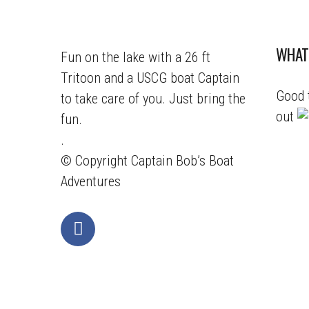
WHAT
Fun on the lake with a 26 ft
Tritoon and a USCG boat Captain
Good 
to take care of you. Just bring the
out
fun.
.
© Copyright
Captain Bob’s Boat
Adventures