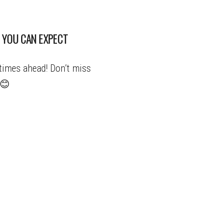
 YOU CAN EXPECT
times ahead! Don’t miss