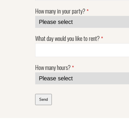
How many in your party?
*
Email
What day would you like to rent?
*
Address
*
How many hours?
*
Send