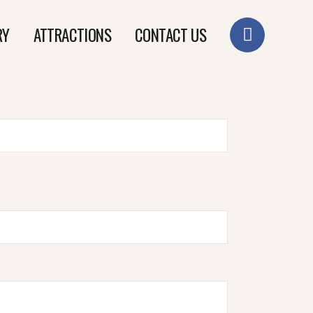
RY
ATTRACTIONS
CONTACT US