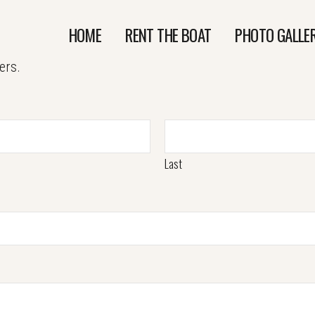
HOME
RENT THE BOAT
PHOTO GALLE
ers.
Last