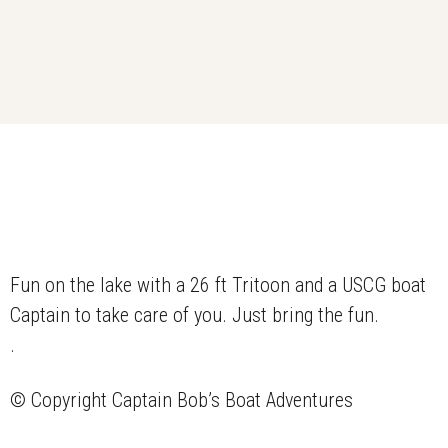
Fun on the lake with a 26 ft Tritoon and a USCG boat
Captain to take care of you. Just bring the fun.
.
© Copyright
Captain Bob’s Boat Adventures