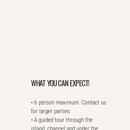
WHAT YOU CAN EXPECT!
• 6 person maximum. Contact us
for larger parties
• A guided tour through the
island, channel and under the