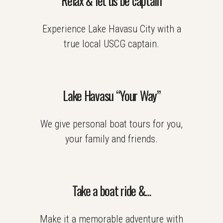
Relax & let us be captain
Experience Lake Havasu City with a
true local USCG captain.
Lake Havasu “Your Way”
We give personal boat tours for you,
your family and friends.
Take a boat ride &…
Make it a memorable adventure with