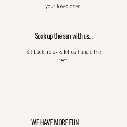
your loved ones.
Soak up the sun with us…
Sit back, relax & let us handle the
rest.
WE HAVE MORE FUN