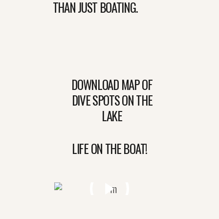
THAN JUST BOATING.
DOWNLOAD MAP OF
DIVE SPOTS ON THE
LAKE
LIFE ON THE BOAT!