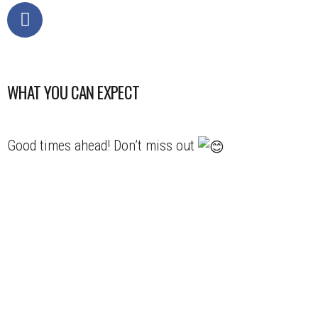
WHAT YOU CAN EXPECT
Good times ahead! Don’t miss out