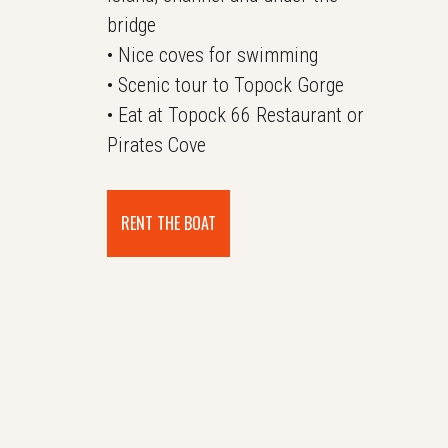
bridge
• Nice coves for swimming
• Scenic tour to Topock Gorge
• Eat at Topock 66 Restaurant or
Pirates Cove
RENT THE BOAT