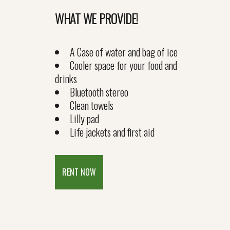
WHAT WE PROVIDE!
A Case of water and bag of ice
Cooler space for your food and
drinks
Bluetooth stereo
Clean towels
Lilly pad
Life jackets and first aid
RENT NOW