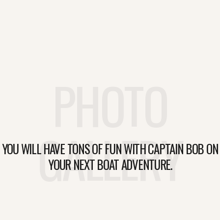
PHOTO
GALLERY
YOU WILL HAVE TONS OF FUN WITH CAPTAIN BOB ON
YOUR NEXT BOAT ADVENTURE.